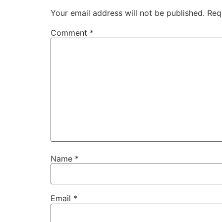
Your email address will not be published.
Req
Comment
*
Name
*
Email
*