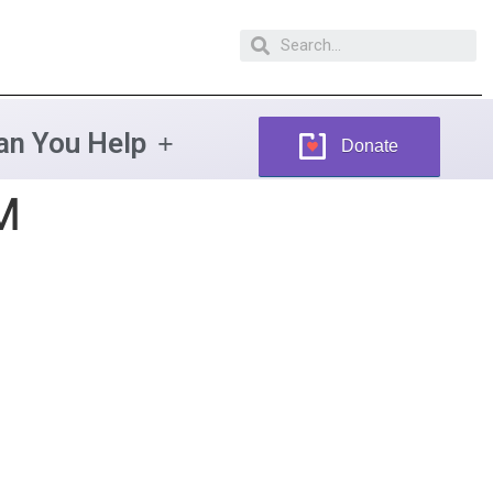
n You Help
Donate
M