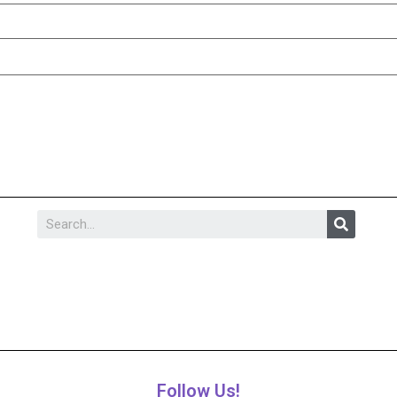
Follow Us!