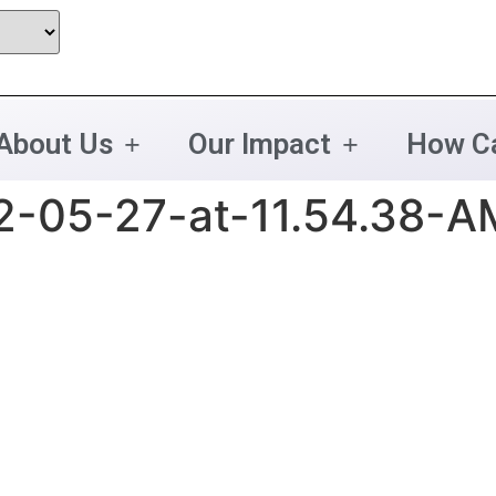
About Us
Our Impact
How Ca
2-05-27-at-11.54.38-A