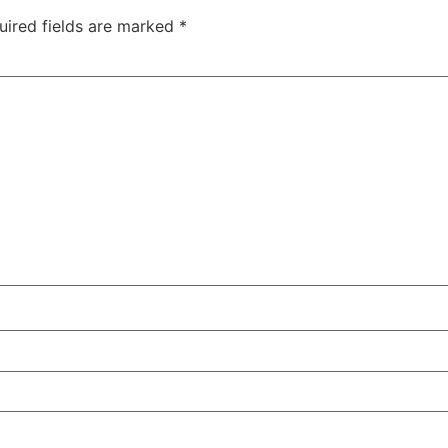
uired fields are marked
*