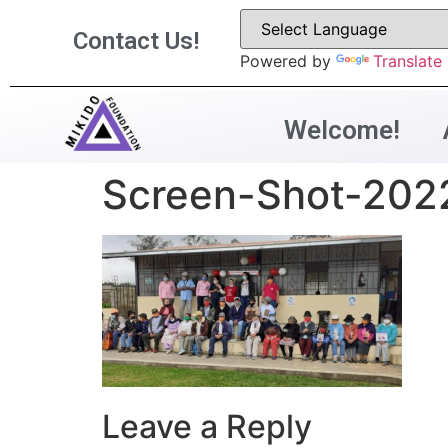
Contact Us!
Powered by
Translate
Welcome!
Screen-Shot-202
Leave a Reply