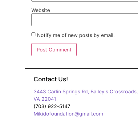
Website
Notify me of new posts by email.
Contact Us!
3443 Carlin Springs Rd, Bailey's Crossroads,
VA 22041
(703) 922-5147
Mikidofoundation@gmail.com