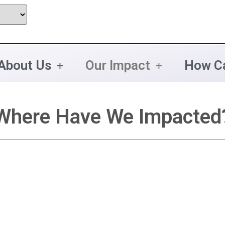
About Us
Our Impact
How Ca
Where Have We Impacted