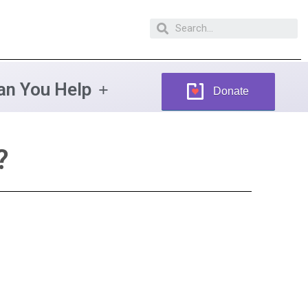
n You Help
Donate
?