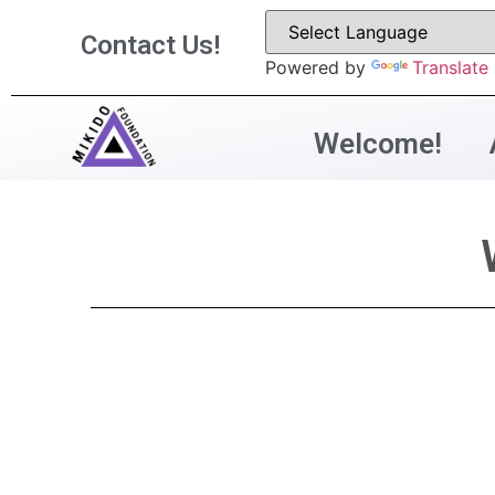
Contact Us!
Powered by
Translate
Welcome!