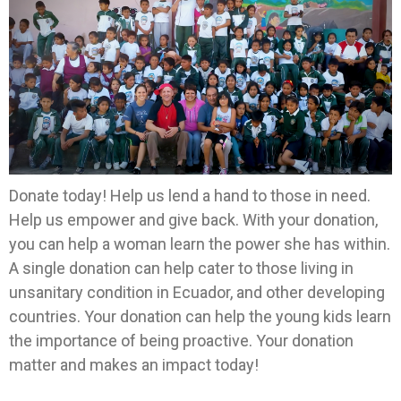
Donate today! Help us lend a hand to those in need.
Help us empower and give back. With your donation,
you can help a woman learn the power she has within.
A single donation can help cater to those living in
unsanitary condition in Ecuador, and other developing
countries. Your donation can help the young kids learn
the importance of being proactive. Your donation
matter and makes an impact today!