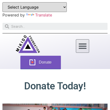
Powered by
Translate
How Can You Help
Donate
Donate Today!