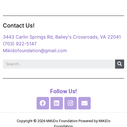
Contact Us!
3443 Carlin Springs Rd, Bailey's Crossroads, VA 22041
(703) 922-5147
Mikidofoundation@gmail.com
Follow Us!
Copyright © 2026 MiKiDo Foundation Powered by MiKiDo
Foundation