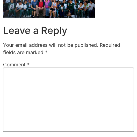
Leave a Reply
Your email address will not be published.
Required
fields are marked
*
Comment
*