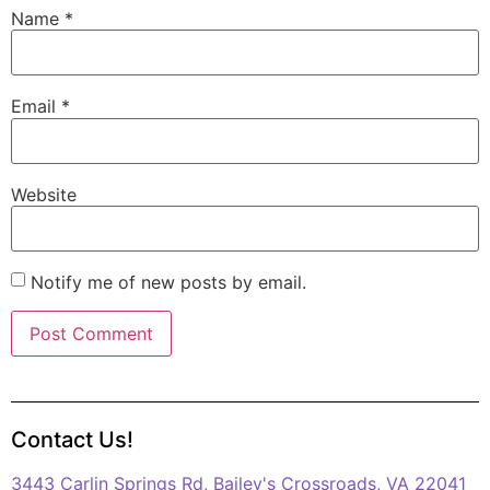
Name
*
Email
*
Website
Notify me of new posts by email.
Contact Us!
3443 Carlin Springs Rd, Bailey's Crossroads, VA 22041