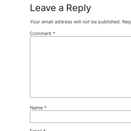
Leave a Reply
Your email address will not be published.
Req
Comment
*
Name
*