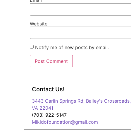
Email
*
Website
Notify me of new posts by email.
Contact Us!
3443 Carlin Springs Rd, Bailey's Crossroads,
VA 22041
(703) 922-5147
Mikidofoundation@gmail.com