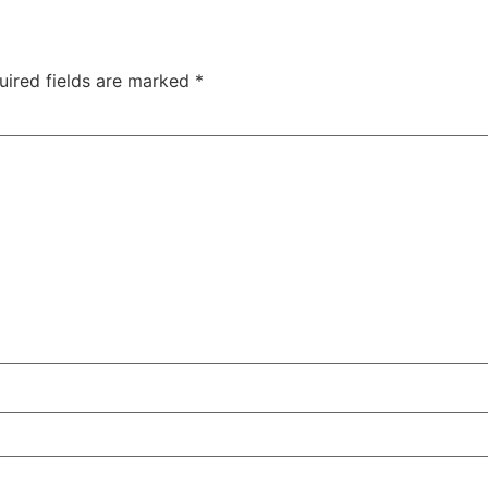
uired fields are marked
*