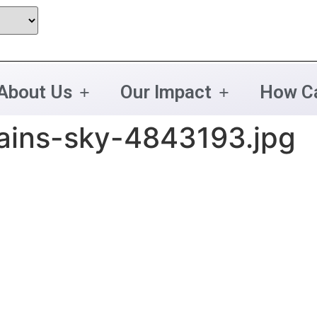
About Us
Our Impact
How Ca
ains-sky-4843193.jpg