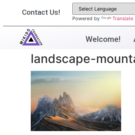
Contact Us!
Powered by
Translate
Welcome!
landscape-mount