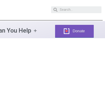
n You Help
Donate