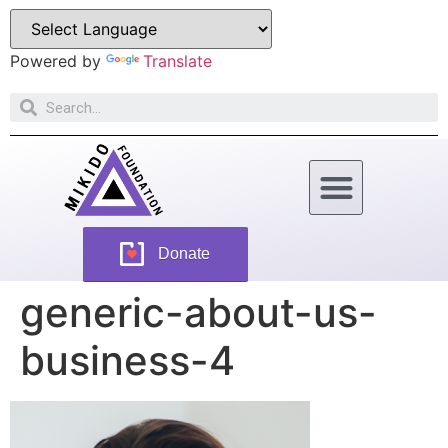
Powered by
Translate
How Can You Help
Donate
generic-about-us-
business-4