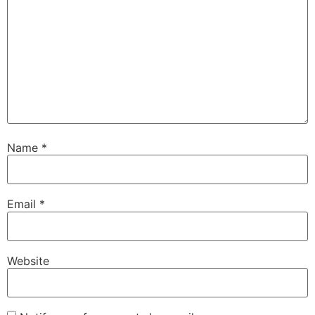
Name
*
Email
*
Website