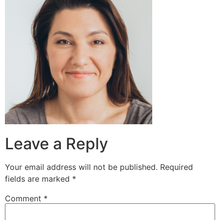
Leave a Reply
Your email address will not be published.
Required
fields are marked
*
Comment
*