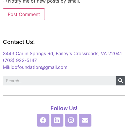
Notify me of new posts by email.
Contact Us!
3443 Carlin Springs Rd, Bailey's Crossroads, VA 22041
(703) 922-5147
Mikidofoundation@gmail.com
Follow Us!