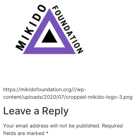
https://mikidofoundation.org///wp-
content/uploads/2020/07/cropped-mikido-logo-3.png
Leave a Reply
Your email address will not be published.
Required
fields are marked
*