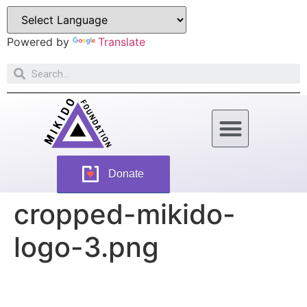
Powered by
Translate
How Can You Help
Donate
cropped-mikido-
logo-3.png