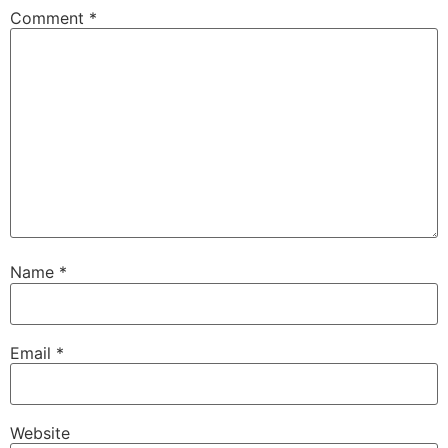
Comment
*
Name
*
Email
*
Website