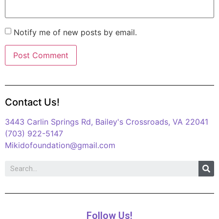
Notify me of new posts by email.
Contact Us!
3443 Carlin Springs Rd, Bailey's Crossroads, VA 22041
(703) 922-5147
Mikidofoundation@gmail.com
Follow Us!