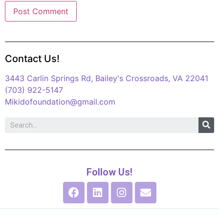
Contact Us!
3443 Carlin Springs Rd, Bailey's Crossroads, VA 22041
(703) 922-5147
Mikidofoundation@gmail.com
Follow Us!