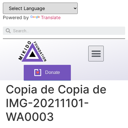
Powered by
Translate
How Can You Help
Donate
Copia de Copia de
IMG-20211101-
WA0003