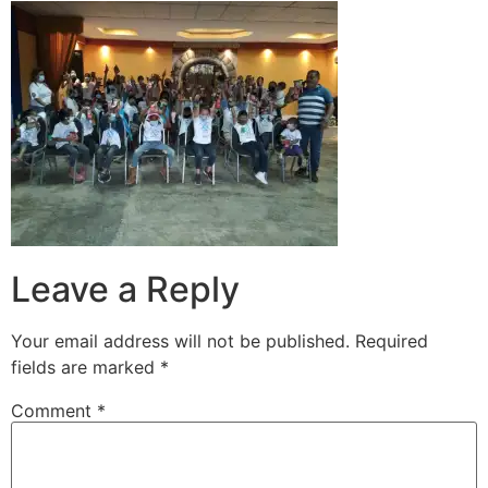
Leave a Reply
Your email address will not be published.
Required
fields are marked
*
Comment
*