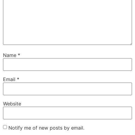
Name
*
Email
*
Website
Notify me of new posts by email.