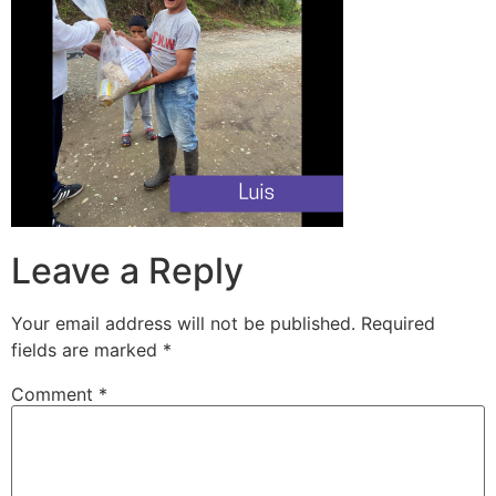
Leave a Reply
Your email address will not be published.
Required
fields are marked
*
Comment
*