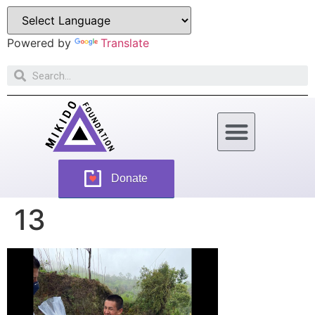
Powered by
Translate
How Can You Help
Donate
13