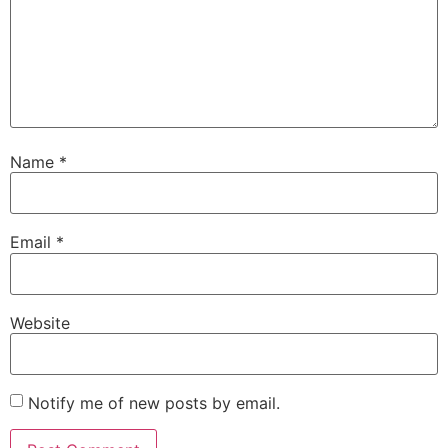
Name
*
Email
*
Website
Notify me of new posts by email.