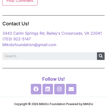
Contact Us!
3443 Carlin Springs Rd, Bailey's Crossroads, VA 22041
(703) 922-5147
Mikidofoundation@gmail.com
Follow Us!
Copyright © 2026 MiKiDo Foundation Powered by MiKiDo